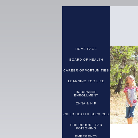
HOME PAGE
BOARD OF HEALTH
CAREER OPPORTUNITIES
LEARNING FOR LIFE
INSURANCE
ENROLLMENT
CHNA & HIP
CHILD HEALTH SERVICES
CHILDHOOD LEAD
POISONING
EMERGENCY