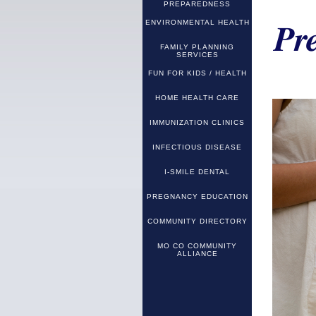
PREPAREDNESS
ENVIRONMENTAL HEALTH
Pr
FAMILY PLANNING
SERVICES
FUN FOR KIDS / HEALTH
HOME HEALTH CARE
IMMUNIZATION CLINICS
INFECTIOUS DISEASE
I-SMILE DENTAL
PREGNANCY EDUCATION
COMMUNITY DIRECTORY
MO CO COMMUNITY
ALLIANCE