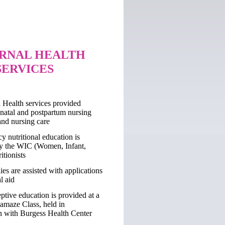
RNAL HEALTH
SERVICES
 Health services provided
enatal and postpartum nursing
and nursing care
y nutritional education is
y the WIC (Women, Infant,
itionists
ies are assisted with applications
l aid
ptive education is provided at a
Lamaze Class, held in
n with Burgess Health Center