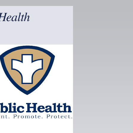
Health