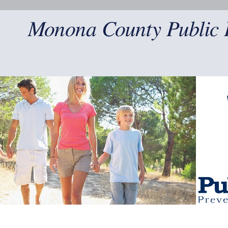
Monona County Public 