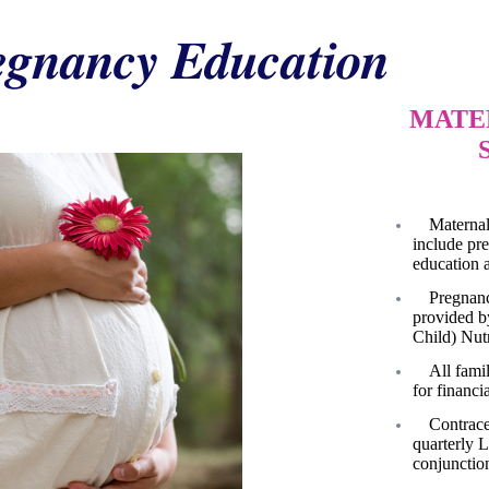
egnancy Education
MATE
Maternal
include pr
education 
Pregnanc
provided b
Child) Nutr
All famil
for financia
Contrace
quarterly 
conjunctio