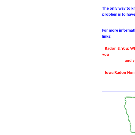
The only way to kn
problem is
to hav
For more informat
links:
Radon & You:
Wh
you
and y
Iowa Radon Ho