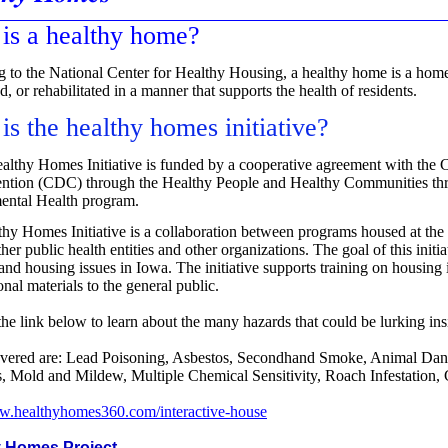
is a healthy home?
 to the National Center for Healthy Housing, a healthy home is a home
, or rehabilitated in a manner that supports the health of residents.
is the healthy homes initiative?
althy Homes Initiative is funded by a cooperative agreement with the C
ention (CDC) through the Healthy People and Healthy Communities t
ental Health program.
hy Homes Initiative is a collaboration between programs housed at th
her public health entities and other organizations. The goal of this initi
 and housing issues in Iowa. The initiative supports training on housing
nal materials to the general public.
the link below to
learn about the many hazards that could be lurking i
overed are: Lead Poisoning, Asbestos, Secondhand Smoke, Animal Dan
 Mold and Mildew, Multiple Chemical Sensitivity, Roach Infestation
ww.healthyhomes360.com/interactive-house
y Homes Project