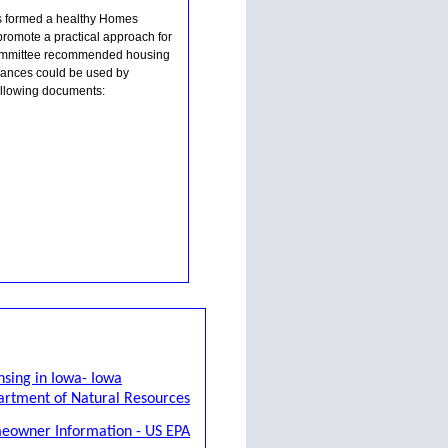
ns formed a healthy Homes
romote a practical approach for
 committee recommended housing
inances could be used by
following documents:
nsing in Iowa- Iowa
rtment of Natural Resources
eowner Information - US EPA