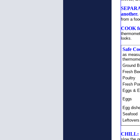
SEPARATE
another.
from a foo
COOK foo
thermomete
looks.
Safe Co
as measur
thermom
Ground B
Fresh Be
Poultry
Fresh Po
Eggs & E
Eggs
Egg dish
Seafood
Leftovers
CHILL: R
slow the g