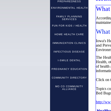
PREPAREDNESS
What 
ENVIRONMENTAL HEALTH
FAMILY PLANNING
According
SERVICES
maintained
FUN FOR KIDS / HEALTH
What 
HOME HEALTH CARE
Iowa's He
IMMUNIZATION CLINICS
and Prev
Environm
INFECTIOUS DISEASE
The Healt
I-SMILE DENTAL
Health, ot
of health
PREGNANCY EDUCATION
informatio
COMMUNITY DIRECTORY
Click on 
MO CO COMMUNITY
Topics c
ALLIANCE
Bed Bugs,
http://w
Health