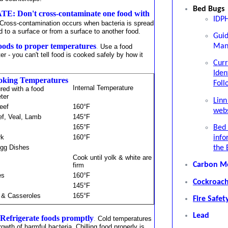
Bed Bugs
: Don't cross-contaminate one food with
IDPH
Cross-contamination occurs when bacteria is spread
d to a surface or from a surface to another food.
Gui
ds to proper temperatures
Man
.
Use a food
r - you can't tell food is cooked safely by how it
Curr
Iden
oking Temperatures
Foll
Internal Temperature
ed with a food
eter
Linn
eef
160°F
webs
ef, Veal, Lamb
145°F
165°F
Bed 
rk
160°F
info
gg Dishes
the 
Cook until yolk & white are
Carbon M
firm
es
160°F
Cockroach
145°F
 & Casseroles
165°F
Fire Safet
Lead
efrigerate foods promptly
.
Cold temperatures
rowth of harmful bacteria. Chilling food properly is