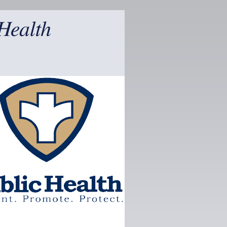
Health