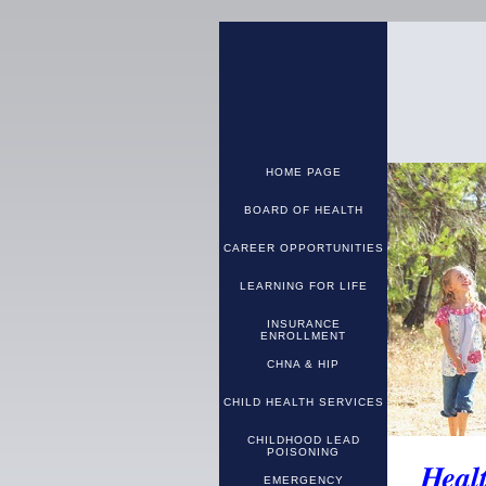
HOME PAGE
BOARD OF HEALTH
CAREER OPPORTUNITIES
LEARNING FOR LIFE
INSURANCE
ENROLLMENT
CHNA & HIP
CHILD HEALTH SERVICES
CHILDHOOD LEAD
POISONING
Heal
EMERGENCY