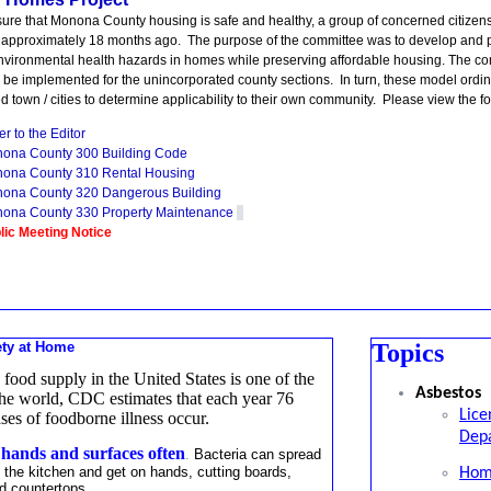
sure that Monona County housing is safe and healthy, a group of concerned citize
approximately 18 months ago. The purpose of the committee was to develop and p
nvironmental health hazards in homes while preserving affordable housing. The
 be implemented for the unincorporated county sections. In turn, these model ord
d town / cities to determine applicability to their own community. Please view the 
er to the Editor
ona County 300 Building Code
ona County 310 Rental Housing
ona County 320 Dangerous Building
ona County 330 Property Maintenance
lic Meeting Notice
ety at Home
Topics
 food supply in the United States is one of the
Asbestos
 the world, CDC estimates that each year 76
Lice
ases of foodborne illness occur.
Depa
ands and surfaces often
.
Bacteria can spread
 the kitchen and get on hands, cutting boards,
Hom
d countertops.