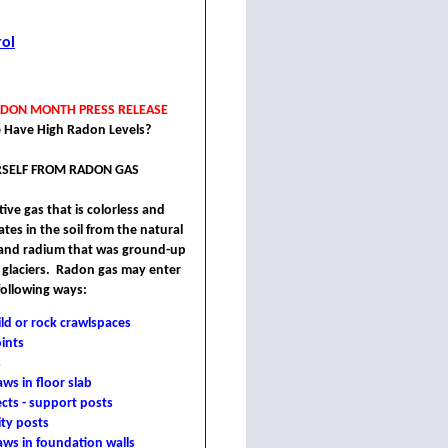
rol
ADON MONTH PRESS RELEASE
 Have High Radon Levels?
SELF FROM RADON GAS
ive gas that is colorless and
ates in the soil from the natural
 and radium that was ground-up
 glaciers. Radon gas may enter
following ways:
ld or rock crawlspaces
oints
s
aws in floor slab
cts - support posts
ity posts
laws in foundation walls