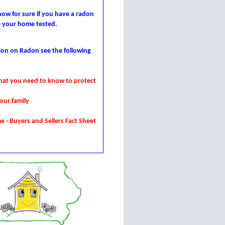
ow for sure if you have a radon
e your home tested.
ion on Radon see the following
at you need to know to protect
our family
me
- Buyers and Sellers Fact Sheet