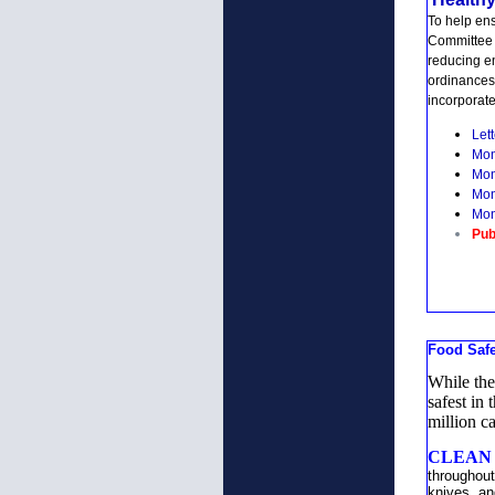
To help en
Committee 
reducing e
ordinances
incorporate
Lett
Mon
Mon
Mon
Mon
Pub
Food Saf
While the
safest in
million c
CLEAN h
throughout
knives, an