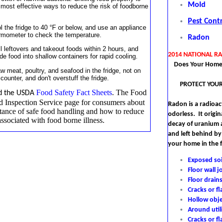
Mold
 most effective ways to reduce the risk of foodborne
Pest Cont
l the fridge to 40 °F or below, and use an appliance
rmometer to check the temperature.
Radon
ll leftovers and takeout foods within 2 hours, and
2014 NATIONAL R
ide food into shallow containers for rapid cooling.
Does Your Home
w meat, poultry, and seafood in the fridge, not on
 counter, and don't overstuff the fridge.
PROTECT YOUR
Food Safety Fact Sheets
.
T
he Food
d the USDA
d Inspection Service page for consumers about
Radon is a radioact
tance of safe food handling and how to reduce
odorless. It origin
associated with food borne illness.
decay of uranium
and left behind by
your home in the 
Exposed soi
Floor wall j
Floor drain
Cracks or fl
Hollow obje
Around util
Cracks or f