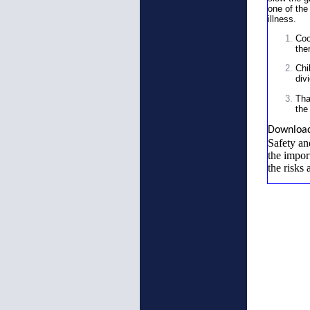
one of the
illness.
Coo
the
Chi
div
Tha
the
Downloa
Safety an
the impor
the risks 