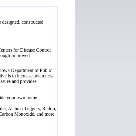
 designed, constructed,
enters for Disease Control
hrough Improved
e Iowa Department of Public
ative is to increase awareness
 issues and provides
nside your own home.
der, Asthma Triggers, Radon,
, Carbon Monoxide, and more.