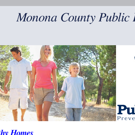
Monona County Public 
thy Homes