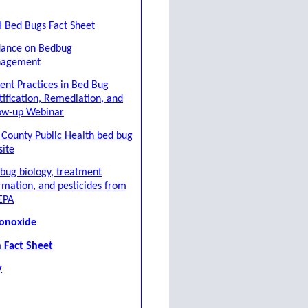
 Bed Bugs Fact Sheet
dance on Bedbug
agement
ent Practices in Bed Bug
tification, Remediation, and
ow-up Webinar
 County Public Health bed bug
ite
bug biology, treatment
rmation, and pesticides from
EPA
onoxide
 Fact Sheet
y