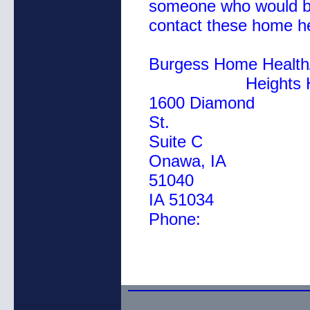
someone who would be
contact these home h
Burgess Home
Heights Home 
1600 Diamond
St. 11
Suite C
Onawa, IA
51040
IA 51034
Phon