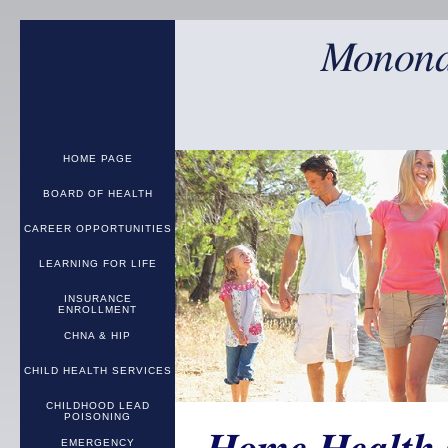
Monona
HOME PAGE
BOARD OF HEALTH
CAREER OPPORTUNITIES
LEARNING FOR LIFE
INSURANCE
ENROLLMENT
CHNA & HIP
CHILD HEALTH SERVICES
CHILDHOOD LEAD
POISONING
EMERGENCY