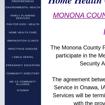
Home Health 
PREPAREDNESS
ENVIRONMENTAL HEALTH
MONONA COUN
FAMILY PLANNING
SERVICES
FUN FOR KIDS / HEALTH
HOME HEALTH CARE
IMMUNIZATION CLINICS
The Monona County Pub
INFECTIOUS DISEASE
participate in the M
I-SMILE DENTAL
Security A
PREGNANCY EDUCATION
COMMUNITY DIRECTORY
The agreement betwe
MO CO COMMUNITY
ALLIANCE
Service in Onawa, I
SITEMAP
Services will be ter
with the prov