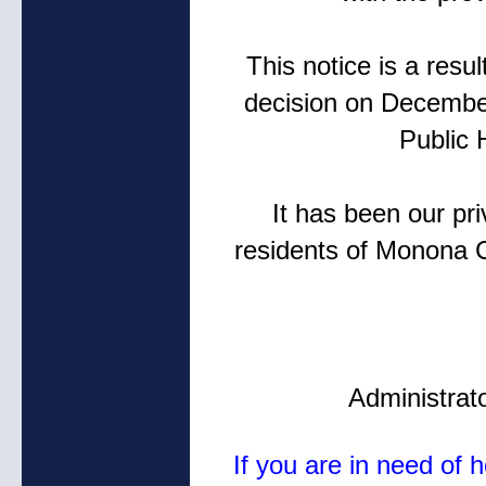
This notice is a res
decision on Decembe
Public 
It has been our pr
residents of Monona 
Administrat
If you are in need of 